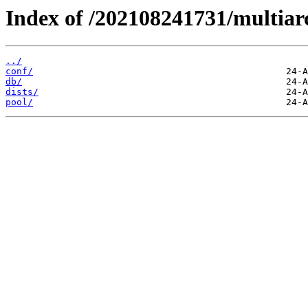
Index of /202108241731/multiar
../
conf/
db/
dists/
pool/