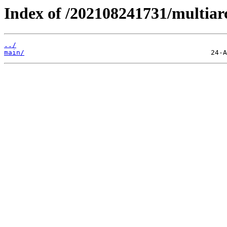
Index of /202108241731/multiar
../
main/