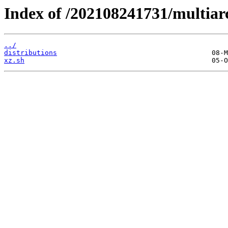
Index of /202108241731/multiar
../
distributions
xz.sh