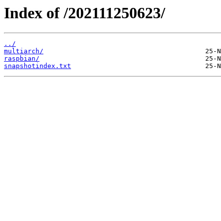
Index of /202111250623/
../
multiarch/
raspbian/
snapshotindex.txt