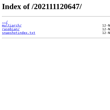
Index of /202111120647/
../
multiarch/
raspbian/
snapshotindex.txt