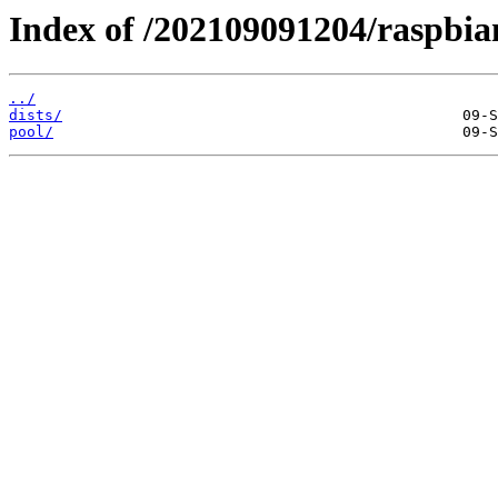
Index of /202109091204/raspbia
../
dists/
pool/