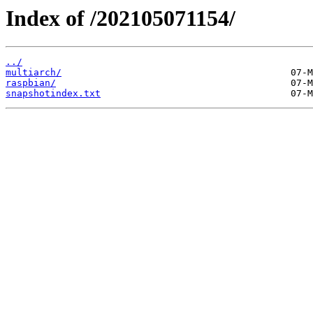
Index of /202105071154/
../
multiarch/
raspbian/
snapshotindex.txt