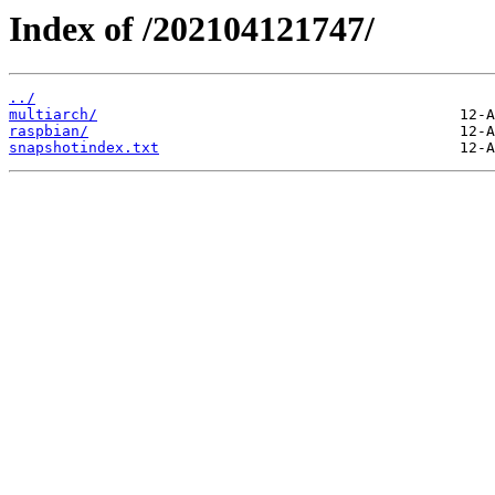
Index of /202104121747/
../
multiarch/
raspbian/
snapshotindex.txt