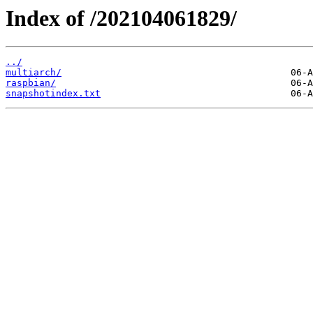
Index of /202104061829/
../
multiarch/
raspbian/
snapshotindex.txt