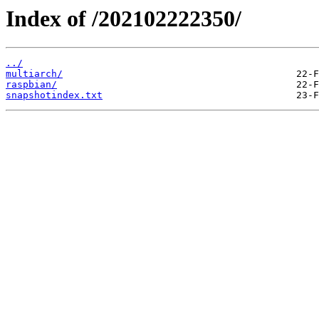
Index of /202102222350/
../
multiarch/
raspbian/
snapshotindex.txt