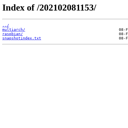
Index of /202102081153/
../
multiarch/
raspbian/
snapshotindex.txt