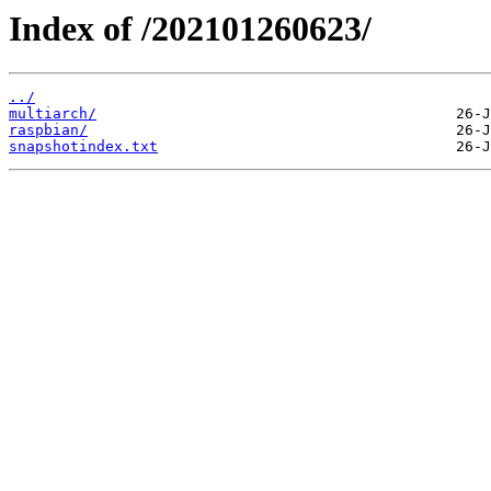
Index of /202101260623/
../
multiarch/
raspbian/
snapshotindex.txt