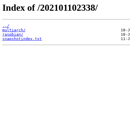
Index of /202101102338/
../
multiarch/
raspbian/
snapshotindex.txt