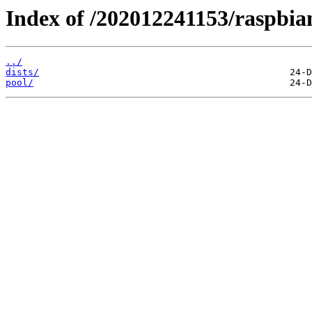
Index of /202012241153/raspbia
../
dists/
pool/