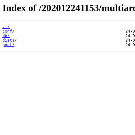
Index of /202012241153/multiar
../
conf/
db/
dists/
pool/