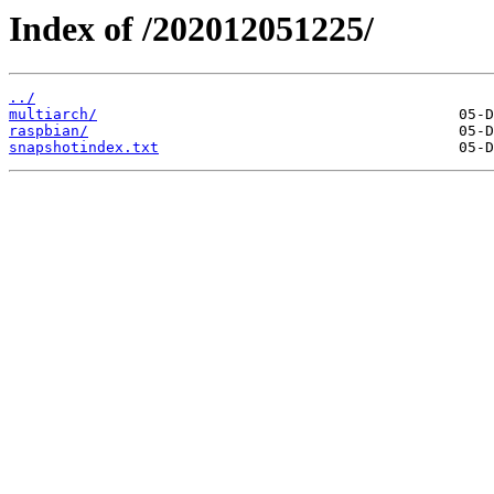
Index of /202012051225/
../
multiarch/
raspbian/
snapshotindex.txt