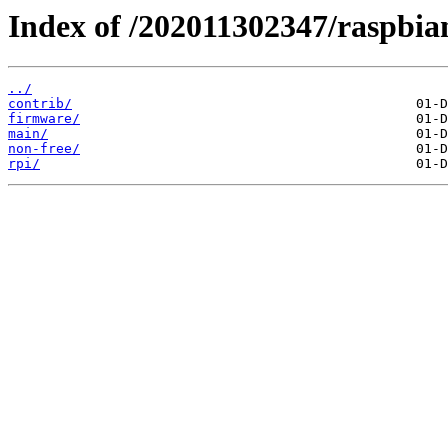
Index of /202011302347/raspbia
../
contrib/
firmware/
main/
non-free/
rpi/