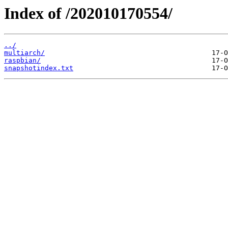
Index of /202010170554/
../
multiarch/
raspbian/
snapshotindex.txt