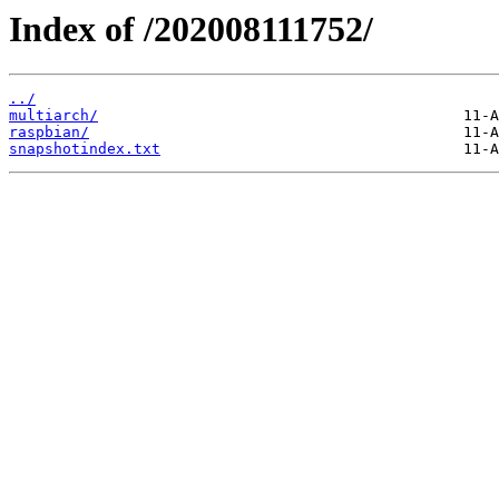
Index of /202008111752/
../
multiarch/
raspbian/
snapshotindex.txt