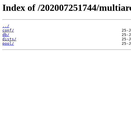
Index of /202007251744/multiar
../
conf/
db/
dists/
pool/