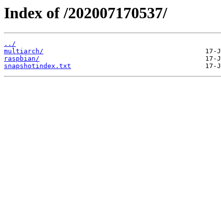
Index of /202007170537/
../
multiarch/
raspbian/
snapshotindex.txt