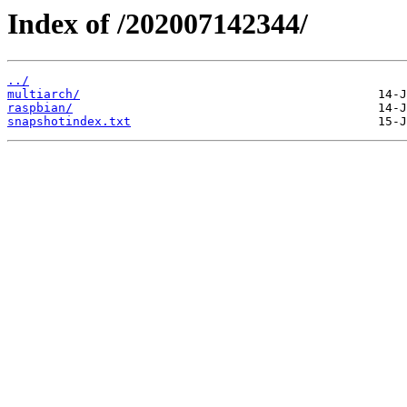
Index of /202007142344/
../
multiarch/
raspbian/
snapshotindex.txt