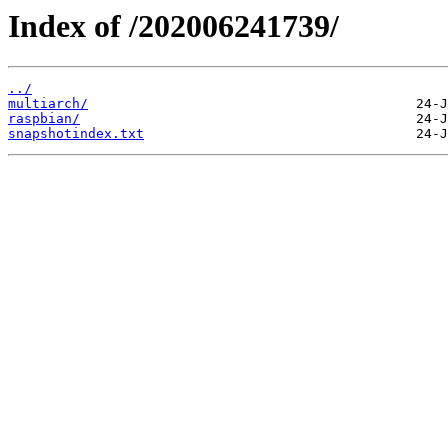
Index of /202006241739/
../
multiarch/
raspbian/
snapshotindex.txt