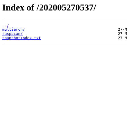
Index of /202005270537/
../
multiarch/
raspbian/
snapshotindex.txt