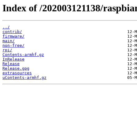
Index of /202003121138/raspbian/
../
contrib/
firmware/
main/
non-free/
rpi/
Contents-armhf.gz
InRelease
Release
Release.gpg
extrasources
uContents-armhf.gz