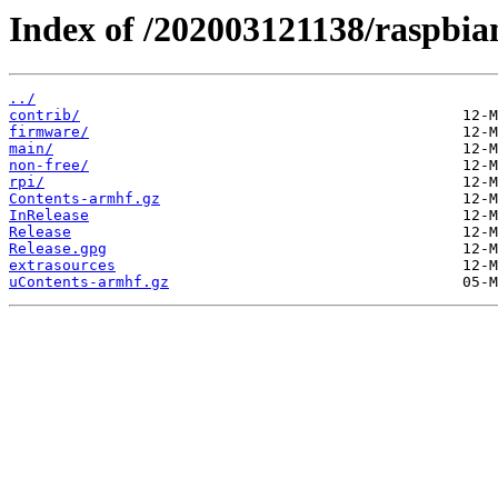
Index of /202003121138/raspbian
../
contrib/
firmware/
main/
non-free/
rpi/
Contents-armhf.gz
InRelease
Release
Release.gpg
extrasources
uContents-armhf.gz