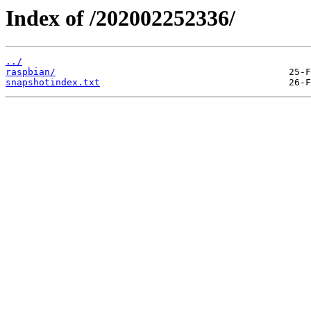
Index of /202002252336/
../
raspbian/
snapshotindex.txt