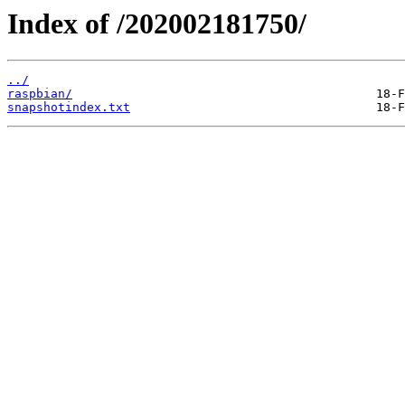
Index of /202002181750/
../
raspbian/
snapshotindex.txt