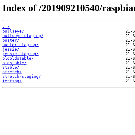
Index of /201909210540/raspbian
../
bullseye/
bullseye-staging/
buster/
buster-staging/
jessie/
jessie-staging/
oldoldstable/
oldstable/
stable/
stretch/
stretch-staging/
testing/