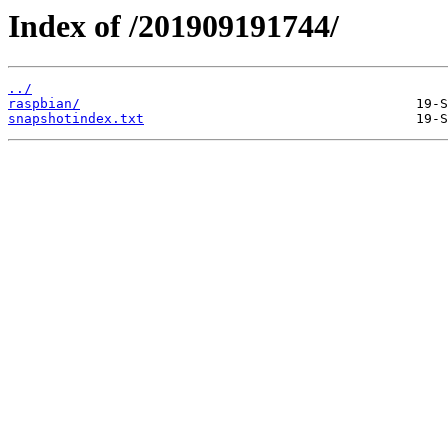
Index of /201909191744/
../
raspbian/
snapshotindex.txt