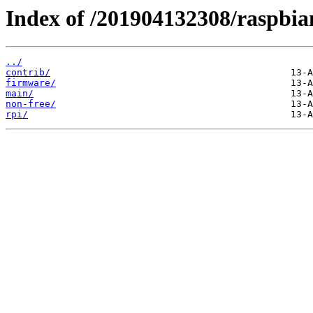
Index of /201904132308/raspbia
../
contrib/
firmware/
main/
non-free/
rpi/