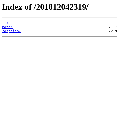
Index of /201812042319/
../
mate/
raspbian/