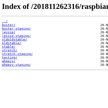
Index of /201811262316/raspbian
../
buster/
buster-staging/
jessie/
jessie-staging/
oldoldstable/
oldstable/
stable/
stretch/
stretch-staging/
testing/
wheezy/
wheezy-staging/