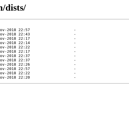
/dists/