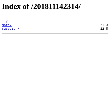
Index of /201811142314/
../
mate/
raspbian/