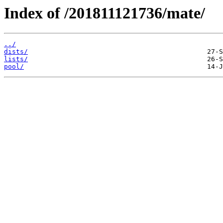
Index of /201811121736/mate/
../
dists/
lists/
pool/