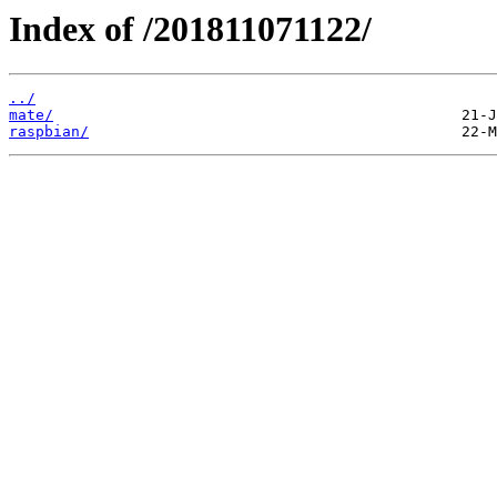
Index of /201811071122/
../
mate/
raspbian/