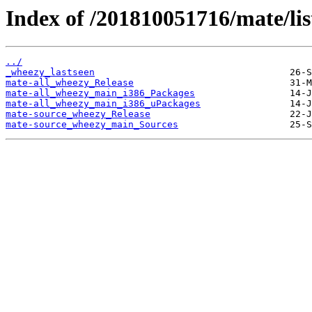
Index of /201810051716/mate/lis
../
_wheezy_lastseen
mate-all_wheezy_Release
mate-all_wheezy_main_i386_Packages
mate-all_wheezy_main_i386_uPackages
mate-source_wheezy_Release
mate-source_wheezy_main_Sources