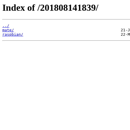
Index of /201808141839/
../
mate/
raspbian/