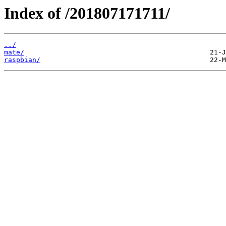
Index of /201807171711/
../
mate/
raspbian/