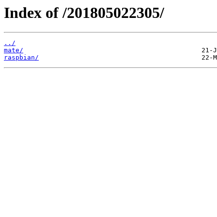
Index of /201805022305/
../
mate/
raspbian/