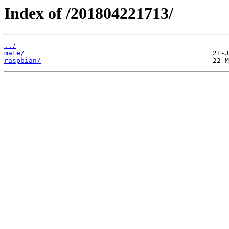
Index of /201804221713/
../
mate/
raspbian/