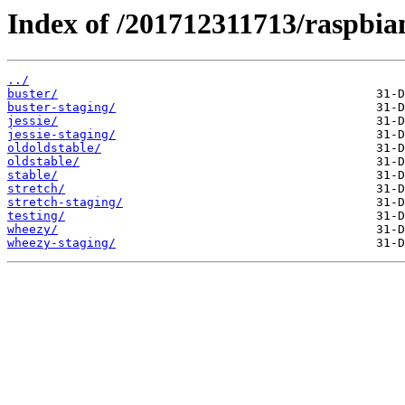
Index of /201712311713/raspbian
../
buster/
buster-staging/
jessie/
jessie-staging/
oldoldstable/
oldstable/
stable/
stretch/
stretch-staging/
testing/
wheezy/
wheezy-staging/