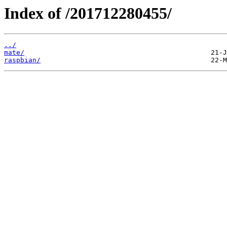
Index of /201712280455/
../
mate/
raspbian/