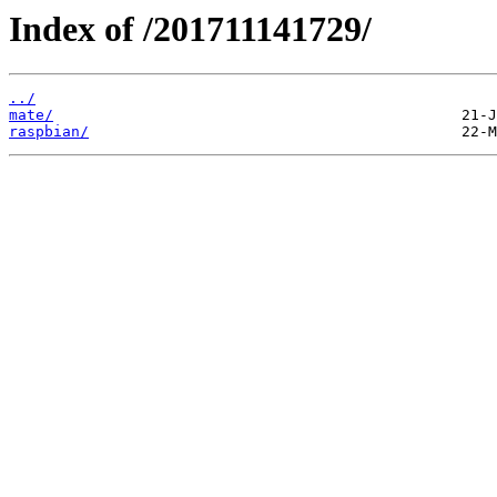
Index of /201711141729/
../
mate/
raspbian/