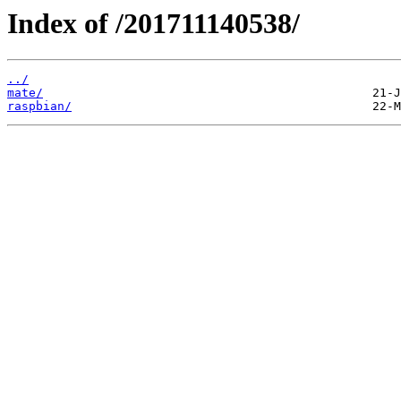
Index of /201711140538/
../
mate/
raspbian/