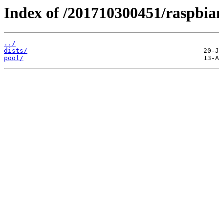
Index of /201710300451/raspbia
../
dists/
pool/