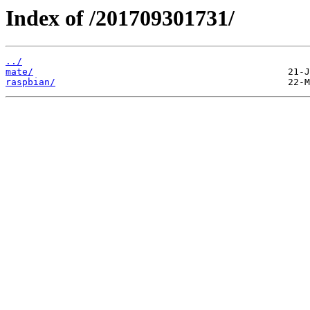
Index of /201709301731/
../
mate/
raspbian/