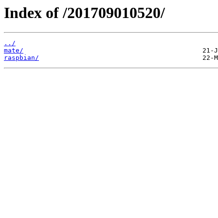
Index of /201709010520/
../
mate/
raspbian/