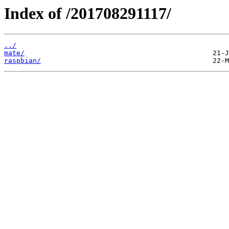
Index of /201708291117/
../
mate/
raspbian/