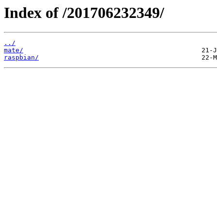
Index of /201706232349/
../
mate/
raspbian/